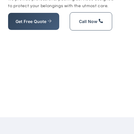
to protect your belongings with the utmost care.
Get Free Quote
Call Now