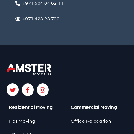
+971 504 04 62 11
n
a
+971 423 23 799
t
i
v
e
:
Residential Moving
Commercial Moving
Flat Moving
Office Relocation