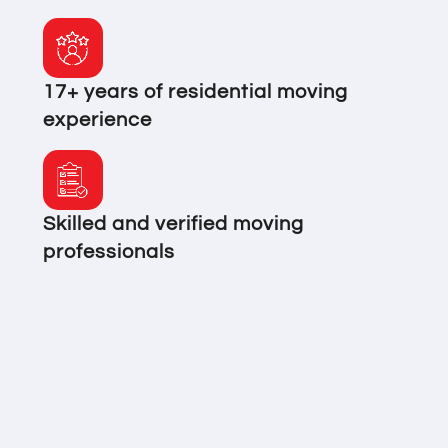
17+ years of residential moving
experience
Skilled and verified moving
professionals