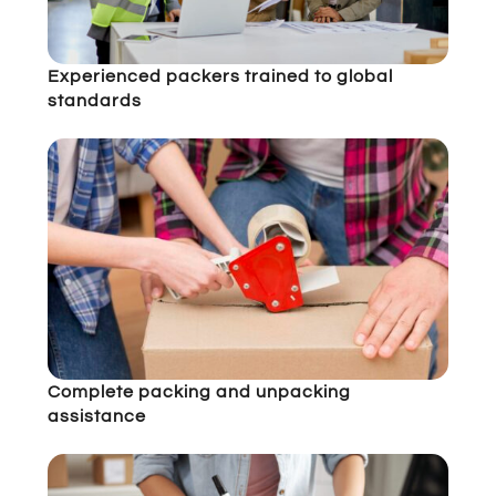
Experienced packers trained to global
standards
Complete packing and unpacking
assistance