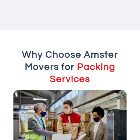
Why Choose Amster
Movers for
Packing
Services