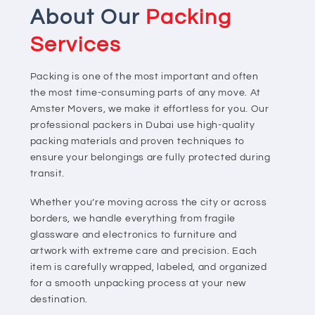
About Our
Packing
Services
Packing is one of the most important and often
the most time-consuming parts of any move. At
Amster Movers, we make it effortless for you. Our
professional packers in Dubai use high-quality
packing materials and proven techniques to
ensure your belongings are fully protected during
transit.
Whether you’re moving across the city or across
borders, we handle everything from fragile
glassware and electronics to furniture and
artwork with extreme care and precision. Each
item is carefully wrapped, labeled, and organized
for a smooth unpacking process at your new
destination.