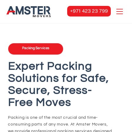
Skip
Men
to
+971 423 23 799
content
Packing Services
Expert Packing
Solutions for Safe,
Secure, Stress-
Free Moves
Packing is one of the most crucial and time-
consuming parts of any move. At Amster Movers,
we provide professional packing services designed