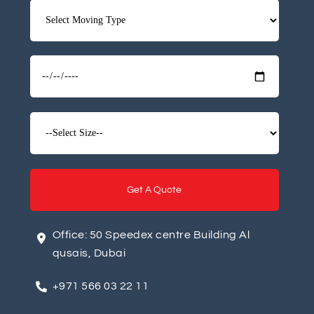
A
Office: 50 Speedex centre Building Al
l
qusais, Dubai
t
+971 566 03 22 11
e
r