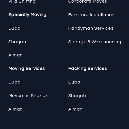
Villa Shifting
Corporate Moves
Specialty Moving
Furniture Installation
Dubai
Handyman Services
Sharjah
Storage & Warehousing
Ajman
Moving Services
Packing Services
Dubai
Dubai
Movers in Sharjah
Sharjah
Ajman
Ajman