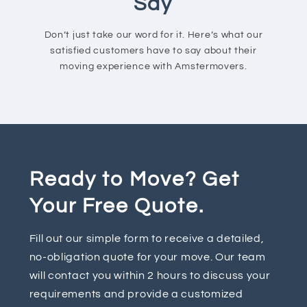
Say
Don’t just take our word for it. Here’s what our
satisfied customers have to say about their
moving experience with Amstermovers.
Ready to Move? Get
Your Free Quote.
Fill out our simple form to receive a detailed,
no-obligation quote for your move. Our team
will contact you within 2 hours to discuss your
requirements and provide a customized