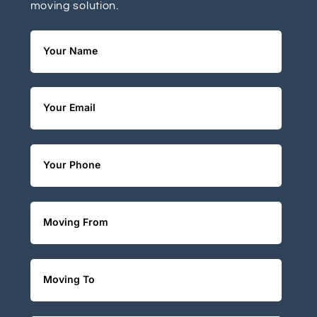
moving solution.