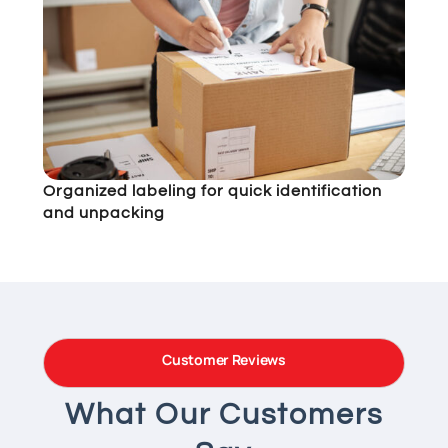
Organized labeling for quick identification
and unpacking
Customer Reviews
What Our Customers